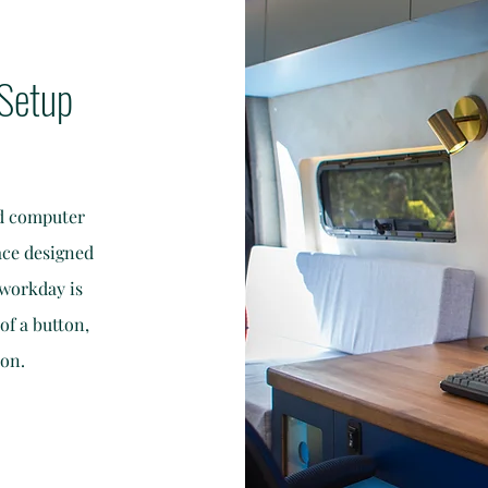
Setup
ed computer
ace designed
 workday is
of a button,
ion.