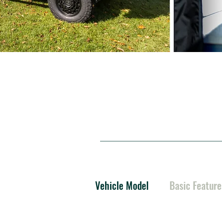
Vehicle Model
Basic Feature