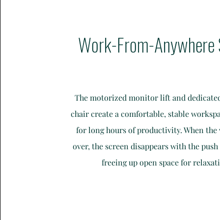
Work-From-Anywhere 
The motorized monitor lift and dedicat
chair create a comfortable, stable worksp
for long hours of productivity. When the
over, the screen disappears with the push 
freeing up open space for relaxat