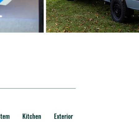
stem
Kitchen
Exterior