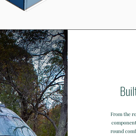
Buil
From the ro
components,
round comfo