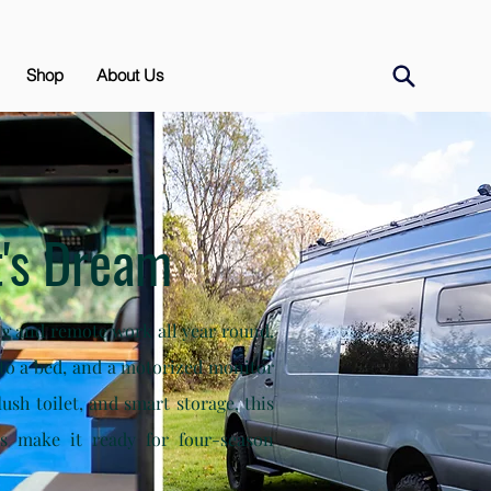
Shop
About Us
's Dream
ving and remote work all year round.
into a bed, and a motorized monitor
lush toilet, and smart storage, this
es make it ready for four-season