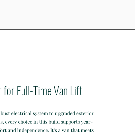
t for Full-Time Van Lift
bust electrical system to upgraded exterior
 every choice in this build supports year-
rt and independence. It’s a van that meets