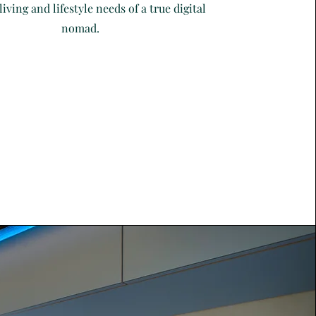
living and lifestyle needs of a true digital
nomad.