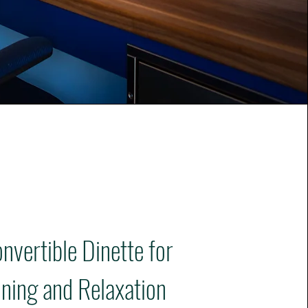
nvertible Dinette for
ining and Relaxation