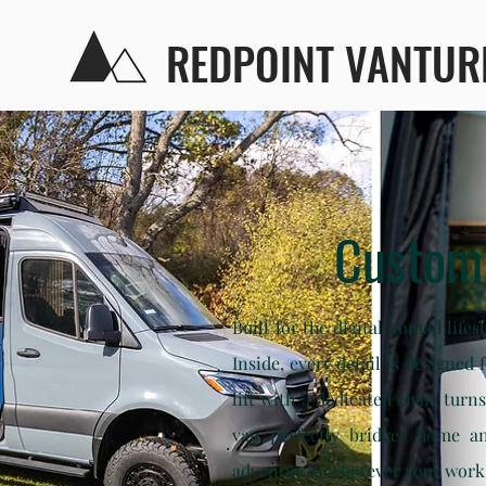
REDPOINT VANTUR
Custom
Built for the digital nomad life
Inside, every detail is designed
lift with a dedicated chair turn
van perfectly bridges home an
adventures, wherever your work 