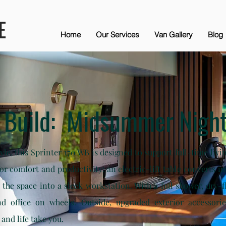
E
Home
Our Services
Van Gallery
Blog
 Build: Midsummer Night
style, this Sprinter 170 WB is designed to support full-time li
 for comfort and productivity: an electric-lift table converts 
s the space into a sleek workstation. With a full shower, dry-f
d office on wheels. Outside, upgraded exterior accessori
and life take you.