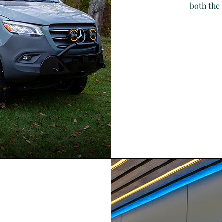
both the 