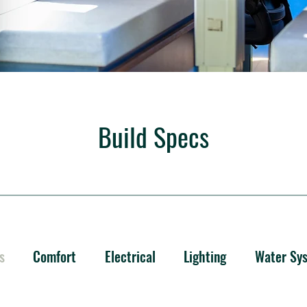
Build Specs
s
Comfort
Electrical
Lighting
Water Sy