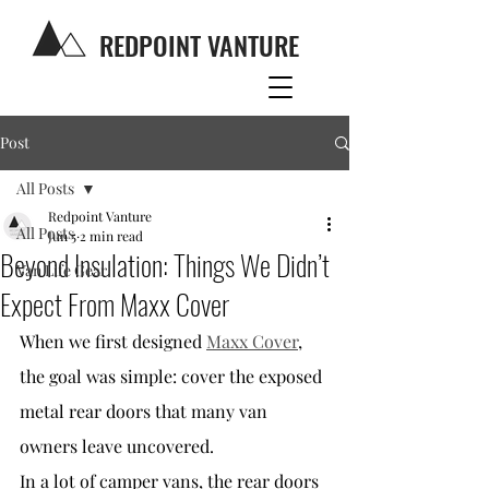
REDPOINT VANTURE
Post
All Posts
Redpoint Vanture
All Posts
Jun 5
2 min read
Beyond Insulation: Things We Didn’t
Van Life Gear
Expect From Maxx Cover
When we first designed 
Maxx Cover
, 
the goal was simple: cover the exposed 
metal rear doors that many van 
owners leave uncovered.
In a lot of camper vans, the rear doors 