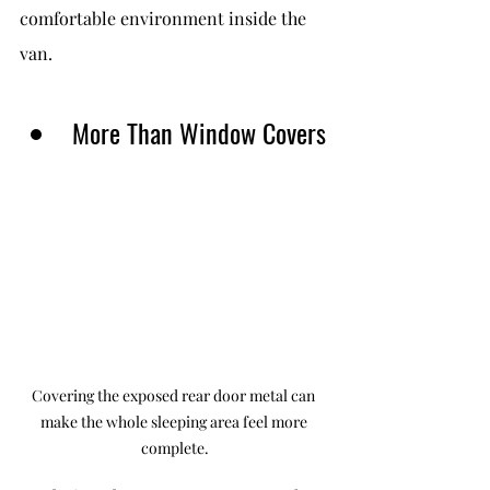
comfortable environment inside the 
van.
More Than Window Covers
Covering the exposed rear door metal can 
make the whole sleeping area feel more 
complete.