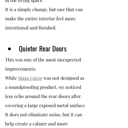
of the living space.
It is a simple change, but one that can 
make the entire interior feel more 
intentional and finished.
Quieter Rear Doors
This was one of the most unexpected 
improvements.
While 
Maxx Cover
 was not designed as 
a soundproofing product, we noticed 
less echo around the rear doors after 
covering a large exposed metal surface.
It does not eliminate noise, but it can 
help create a calmer and more 