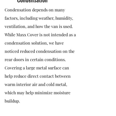
Condensation depends on many 
factors, including weather, humidity, 
ventilation, and how the van is used.
While Maxx Cover is not intended as a 
condensation solution, we have 
noticed reduced condensation on the 
rear doors in certain conditions. 
Covering a large metal surface can 
help reduce direct contact between 
warm interior air and cold metal, 
which may help minimize moisture 
buildup.