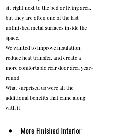
sit right next to the bed or living area, 
but they are often one of the last 
unfinished metal surfaces inside the 
space.
We wanted to improve insulation, 
reduce heat transfer, and create a 
more comfortable rear door area year-
round.
What surprised us were all the 
additional benefits that came along 
with it.
More Finished Interior