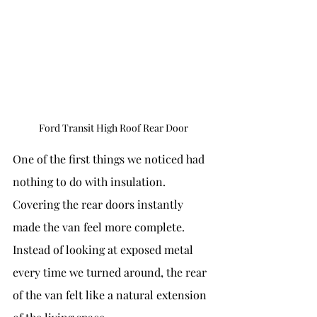
Ford Transit High Roof Rear Door
One of the first things we noticed had 
nothing to do with insulation.
Covering the rear doors instantly 
made the van feel more complete. 
Instead of looking at exposed metal 
every time we turned around, the rear 
of the van felt like a natural extension 