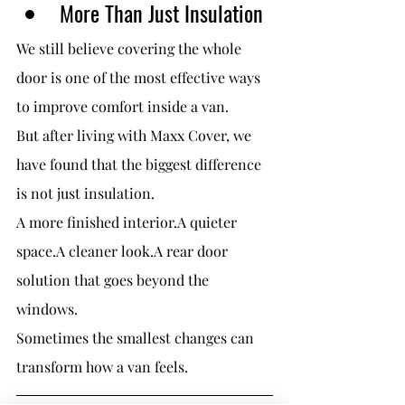
More Than Just Insulation
We still believe covering the whole 
door is one of the most effective ways 
to improve comfort inside a van.
But after living with Maxx Cover, we 
have found that the biggest difference 
is not just insulation.
A more finished interior.A quieter 
space.A cleaner look.A rear door 
solution that goes beyond the 
windows.
Sometimes the smallest changes can 
transform how a van feels.