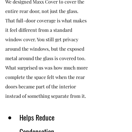
We designed Maxx Cover to cover the 
entire rear door, not just the glass.
That full-door coverage is what makes 
it feel different from a standard 
window cover. You still get privacy 
around the windows, but the exposed 
metal around the glass is covered too.
What surprised us was how much more 
complete the space felt when the rear 
doors became part of the interior 
instead of something separate from it.
Helps Reduce 
Condensation