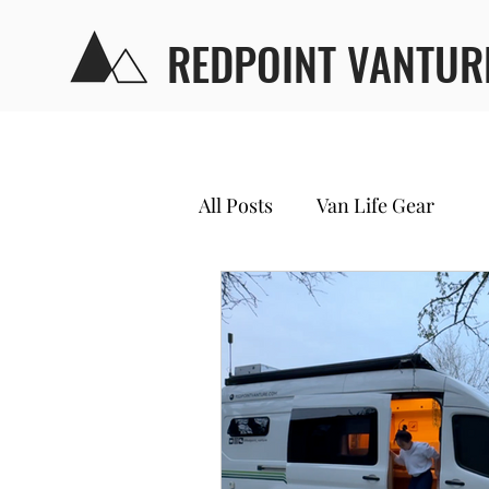
REDPOINT VANTUR
All Posts
Van Life Gear