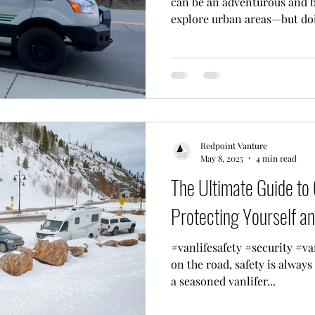
can be an adventurous and b
explore urban areas—but doin
Redpoint Vanture
May 8, 2025
4 min read
The Ultimate Guide to
Protecting Yourself a
#vanlifesafety #security #van
on the road, safety is always
a seasoned vanlifer...