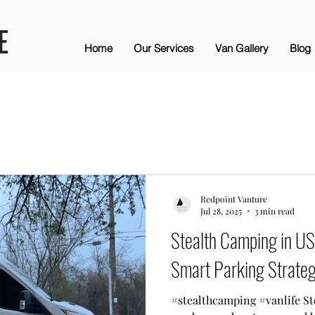
E
Home
Our Services
Van Gallery
Blog
Redpoint Vanture
Jul 28, 2025
3 min read
Stealth Camping in US 
Smart Parking Strateg
#stealthcamping #vanlife St