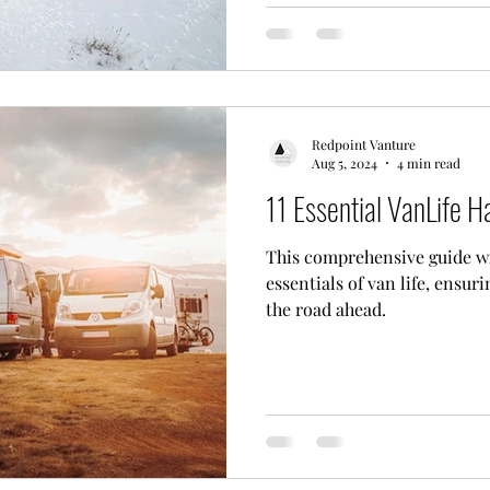
Redpoint Vanture
Aug 5, 2024
4 min read
11 Essential VanLife H
This comprehensive guide wi
essentials of van life, ensur
the road ahead.