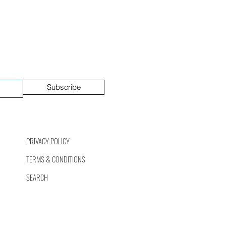
Subscribe
PRIVACY POLICY
TERMS & CONDITIONS
SEARCH