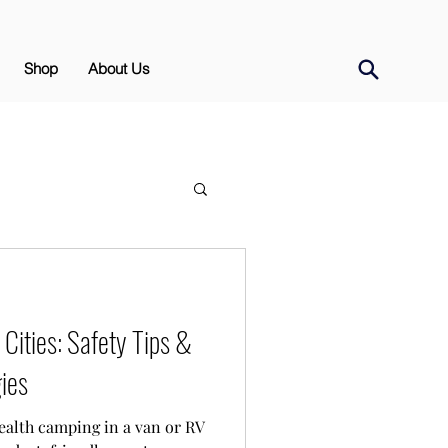
Shop
About Us
Cities: Safety Tips &
ies
ealth camping in a van or RV