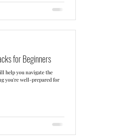
acks for Beginners
ll help you navigate the
ing you're well-prepared for