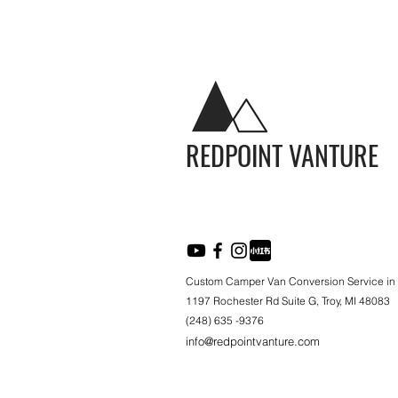
REDPOINT VANTURE
Custom Camper Van Conversion Service in
1197 Rochester Rd Suite G, Troy, MI 48083
(248) 635 -9376
info@redpointvanture.com