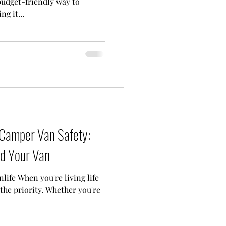
udget-friendly way to
g it...
 Camper Van Safety:
nd Your Van
life When you're living life
 the priority. Whether you're