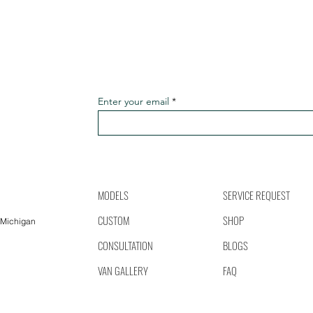
Enter your email
MODELS
SERVICE REQUEST
CUSTOM
SHOP
 Michigan
CONSULTATION
BLOGS
VAN GALLERY
FAQ