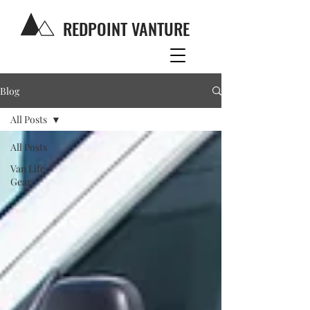
REDPOINT VANTURE
Blog
All Posts
All Posts
Van Life
Gear