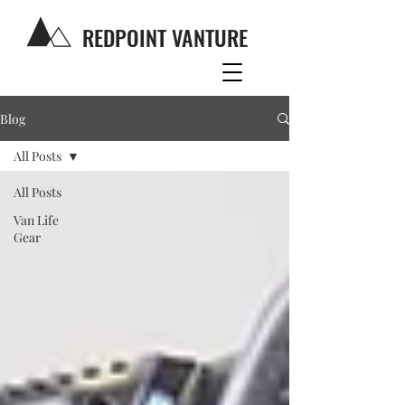
REDPOINT VANTURE
Blog
All Posts
All Posts
Van Life
Gear